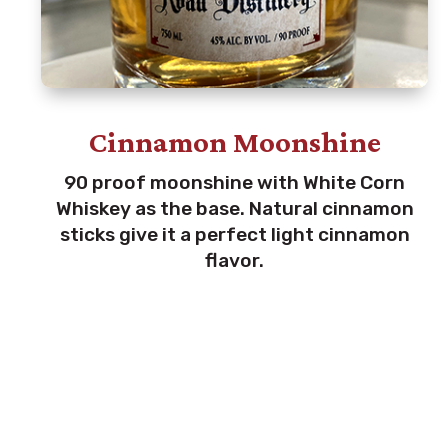
Cinnamon Moonshine
90 proof moonshine with White Corn
Whiskey as the base. Natural cinnamon
sticks give it a perfect light cinnamon
flavor.