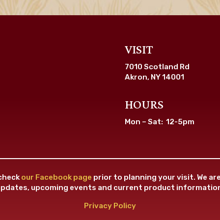
VISIT
7010 Scotland Rd
Akron, NY 14001
HOURS
Mon – Sat: 12-5pm
 check
our Facebook page
prior to planning your visit. We a
pdates, upcoming events and current product informatio
Privacy Policy