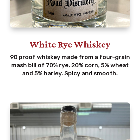
White Rye Whiskey
90 proof whiskey made from a four-grain
mash bill of 70% rye, 20% corn, 5% wheat
and 5% barley. Spicy and smooth.