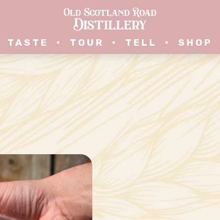
TASTE
•
TOUR
•
TELL
•
SHOP