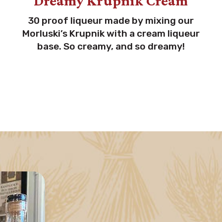
Dreamy Krupnik Cream
30 proof liqueur made by mixing our
Morluski’s Krupnik with a cream liqueur
base. So creamy, and so dreamy!