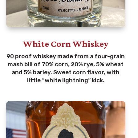
White Corn Whiskey
90 proof whiskey made from a four-grain
mash bill of 70% corn, 20% rye, 5% wheat
and 5% barley. Sweet corn flavor, with
little “white lightning” kick.