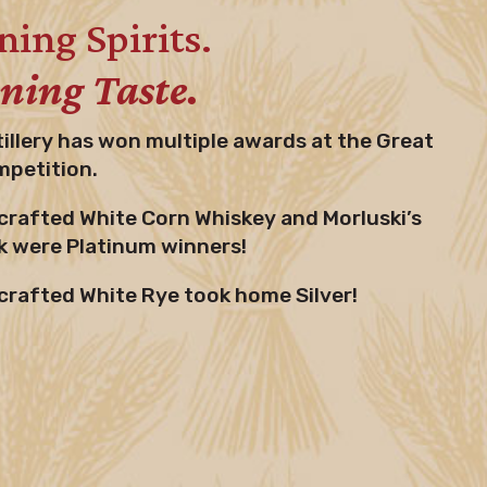
ing Spirits.
ing Taste.
tillery has won multiple awards at the Great
mpetition.
rafted White Corn Whiskey and Morluski’s
 were Platinum winners!
rafted White Rye took home Silver!