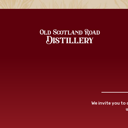
We invite you to
u