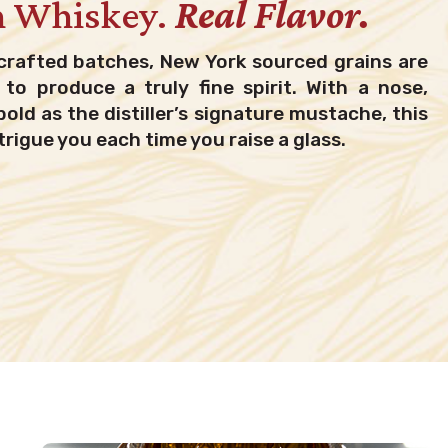
h Whiskey.
Real Flavor.
crafted batches, New York sourced grains are
to produce a truly fine spirit. With a nose,
bold as the distiller’s signature mustache, this
trigue you each time you raise a glass.