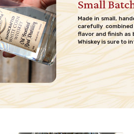
Small Batc
Made in small, hand
carefully combined 
flavor and finish as 
Whiskey is sure to in