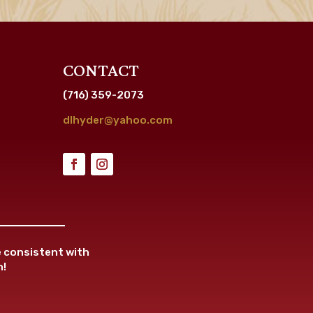
CONTACT
(716) 359-2073
dlhyder@yahoo.com
re consistent with
n!