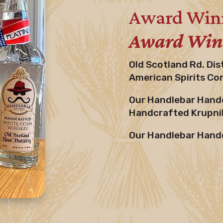
Award Winn
Award Winn
Old Scotland Rd. Dis
American Spirits Co
Our Handlebar Handc
Handcrafted Krupnik
Our Handlebar Handc