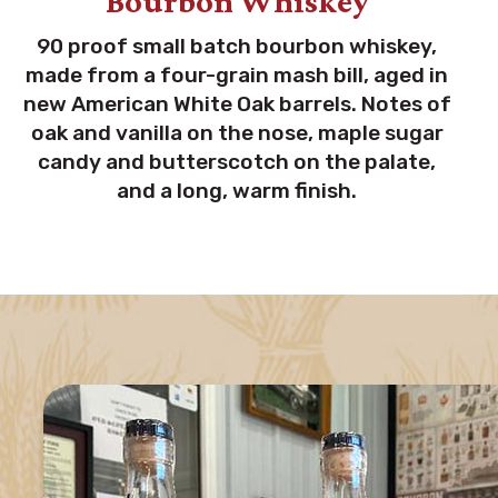
Bourbon Whiskey
90 proof small batch bourbon whiskey,
made from a four-grain mash bill, aged in
new American White Oak barrels. Notes of
oak and vanilla on the nose, maple sugar
candy and butterscotch on the palate,
and a long, warm finish.